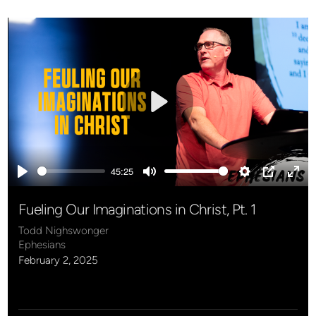
Play
45:25
Play
Mute
Settings
PIP
Ente
full
Fueling Our Imaginations in Christ, Pt. 1
Todd Nighswonger
Ephesians
February 2, 2025