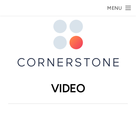
Skip to main content
MENU
VIDEO