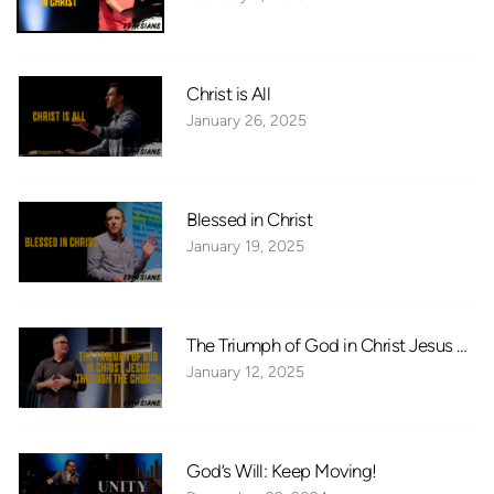
Christ is All
January 26, 2025
Blessed in Christ
January 19, 2025
The Triumph of God in Christ Jesus Thr
January 12, 2025
God’s Will: Keep Moving!