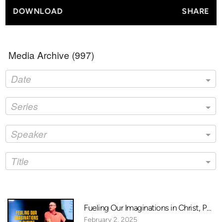
DOWNLOAD
SHARE
Media Archive (
997
)
Date
Series
Speaker
Title
Fueling Our Imaginations in Christ, Pt. 1
February 2, 2025